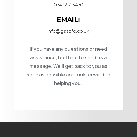
07432 713470
EMAIL:
info@gasbfd.co.uk
If you have any questions or need
assistance, feel free to send us a
message. We’ll get back to you as
soon as possible and look forward to
helping you.