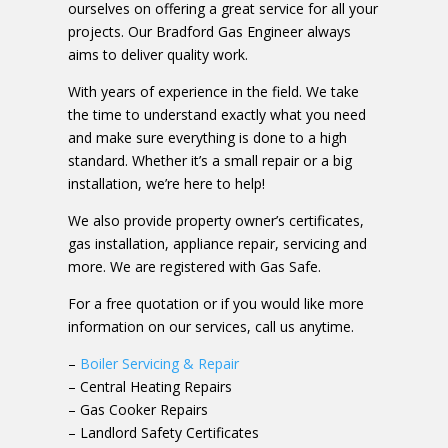
ourselves on offering a great service for all your
projects. Our Bradford Gas Engineer always
aims to deliver quality work.
With years of experience in the field. We take
the time to understand exactly what you need
and make sure everything is done to a high
standard. Whether it’s a small repair or a big
installation, we’re here to help!
We also provide property owner’s certificates,
gas installation, appliance repair, servicing and
more. We are registered with Gas Safe.
For a free quotation or if you would like more
information on our services, call us anytime.
–
Boiler Servicing & Repair
– Central Heating Repairs
– Gas Cooker Repairs
– Landlord Safety Certificates