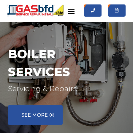
0
0
BOILER
SERVICES
Servicing & Repairs
SEE MORE