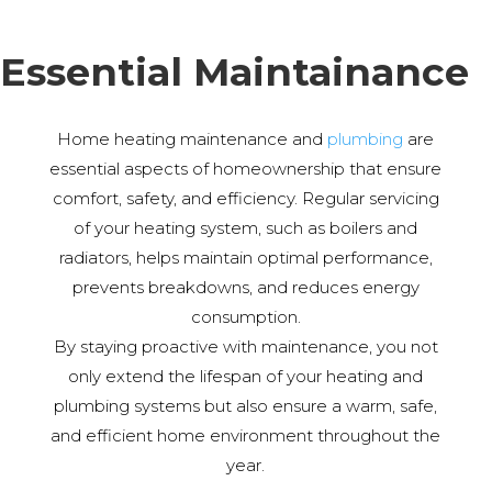
Essential Maintainance
Home heating maintenance and
plumbing
are
essential aspects of homeownership that ensure
comfort, safety, and efficiency. Regular servicing
of your heating system, such as boilers and
radiators, helps maintain optimal performance,
prevents breakdowns, and reduces energy
consumption.
By staying proactive with maintenance, you not
only extend the lifespan of your heating and
plumbing systems but also ensure a warm, safe,
and efficient home environment throughout the
year.