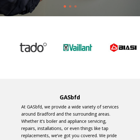
GASbfd
At GASbfd, we provide a wide variety of services
around Bradford and the surrounding areas.
Whether it’s boiler and appliance servicing,
repairs, installations, or even things like tap
replacements, we’ve got you covered. We pride