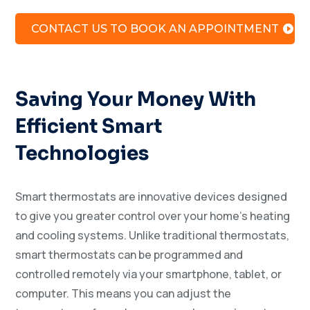
CONTACT US TO BOOK AN APPOINTMENT
Saving Your Money With
Efficient Smart
Technologies
Smart thermostats are innovative devices designed
to give you greater control over your home’s heating
and cooling systems. Unlike traditional thermostats,
smart thermostats can be programmed and
controlled remotely via your smartphone, tablet, or
computer. This means you can adjust the