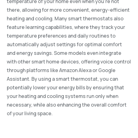
temperature of your home even when you’re not
there, allowing for more convenient, energy-efficient
heating and cooling. Many smart thermostats also
feature learning capabilities, where they track your
temperature preferences and daily routines to
automatically adjust settings for optimal comfort
and energy savings. Some models even integrate
with other smart home devices, offering voice control
through platforms like Amazon Alexa or Google
Assistant. By using a smart thermostat, you can
potentially lower your energy bills by ensuring that
your heating and cooling systems run only when
necessary, while also enhancing the overall comfort
of your living space.