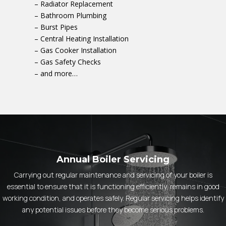
– Radiator Replacement
– Bathroom Plumbing
– Burst Pipes
– Central Heating Installation
– Gas Cooker Installation
– Gas Safety Checks
– and more…
Annual Boiler Servicing
Carrying out regular maintenance and servicing of your boiler is
essential to ensure that it is functioning efficiently, remains in good
working condition, and operates safely. Regular servicing helps identify
any potential issues before they become serious problems.