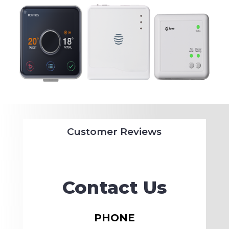
Customer Reviews
Contact Us
PHONE