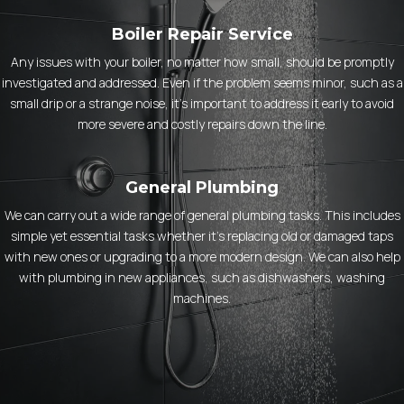
Boiler Repair Service
Any issues with your boiler, no matter how small, should be promptly
investigated and addressed. Even if the problem seems minor, such as a
small drip or a strange noise, it’s important to address it early to avoid
more severe and costly repairs down the line.
General Plumbing
We can carry out a wide range of general plumbing tasks. This includes
simple yet essential tasks whether it’s replacing old or damaged taps
with new ones or upgrading to a more modern design. We can also help
with plumbing in new appliances, such as dishwashers, washing
machines.