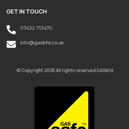
GET IN TOUCH

07432 713470

info@gasbfd.co.uk
© Copyright 2026 All rights reserved GASbfd