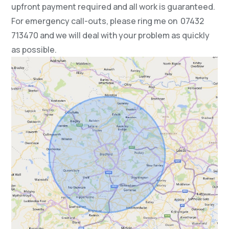
upfront payment required and all work is guaranteed.
For emergency call-outs, please ring me on 07432
713470 and we will deal with your problem as quickly
as possible.