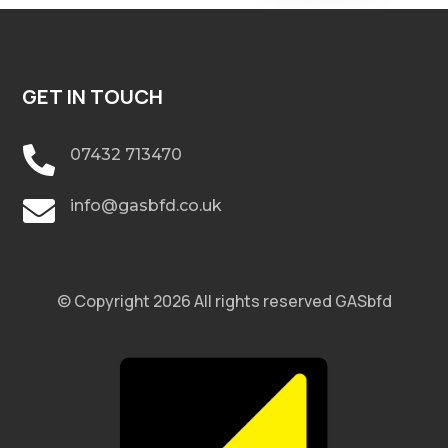
GET IN TOUCH

07432 713470

info@gasbfd.co.uk
© Copyright 2026 All rights reserved GASbfd