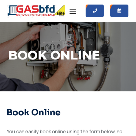
0
0
BOOK ONLINE
Book Online
You can easily book online using the form below, no