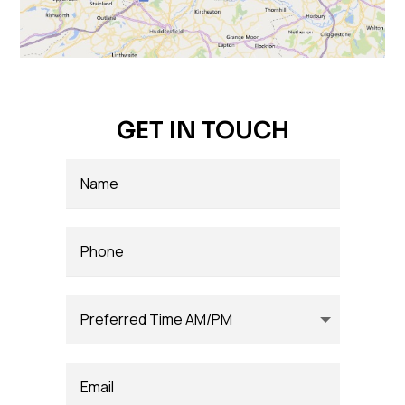
GET IN TOUCH