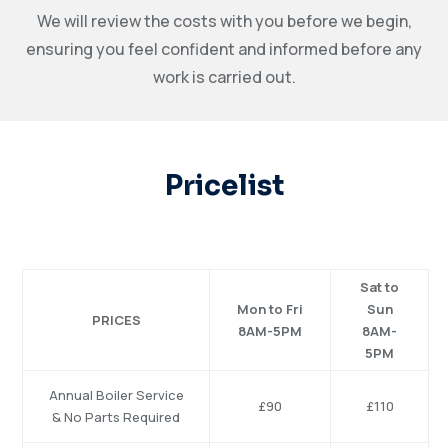
We will review the costs with you before we begin,
ensuring you feel confident and informed before any
work is carried out.
Pricelist
Sat to
Mon to Fri
Sun
PRICES
8AM-5PM
8AM-
5PM
Annual
Boiler
Service
£90
£110
&
No
Parts
Required