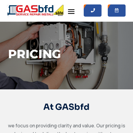
0
0
PRICING
At GASbfd
we focus on providing clarity and value. Our pricing is