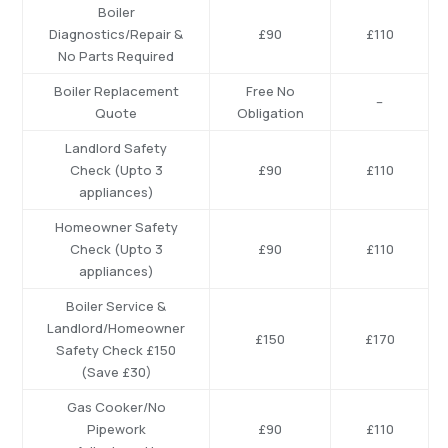
Boiler
Diagnostics/Repair
&
£90
£110
No
Parts
Required
Boiler
Replacement
Free
No
–
Quote
Obligation
Landlord
Safety
Check
(Upto
3
£90
£110
appliances)
Homeowner Safety
Check (Upto 3
£90
£110
appliances)
Boiler Service &
Landlord/Homeowner
£150
£170
Safety Check £150
(Save £30)
Gas Cooker/No
Pipework
£90
£110