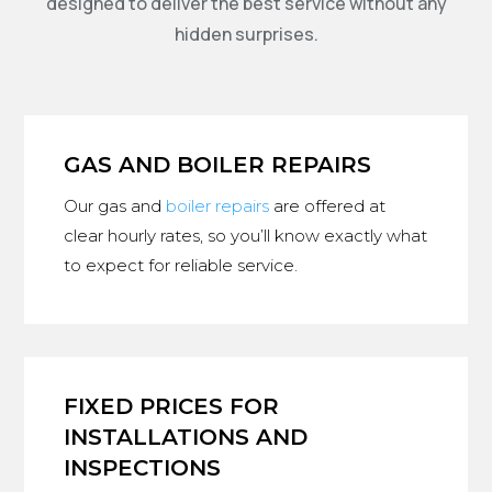
designed to deliver the best service without any
hidden surprises.
GAS AND BOILER REPAIRS
Our gas and
boiler repairs
are offered at
clear hourly rates, so you’ll know exactly what
to expect for reliable service.
FIXED PRICES FOR
INSTALLATIONS AND
INSPECTIONS