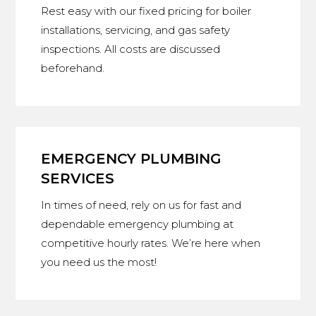
Rest easy with our fixed pricing for boiler
installations, servicing, and gas safety
inspections. All costs are discussed
beforehand.
EMERGENCY PLUMBING
SERVICES
In times of need, rely on us for fast and
dependable emergency plumbing at
competitive hourly rates. We’re here when
you need us the most!