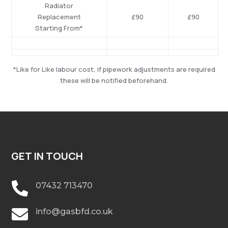
Radiator
Replacement
£90
£90
Starting From*
*Like for Like labour cost, if pipework adjustments are required
these will be notified beforehand.
GET IN TOUCH

07432 713470

info@gasbfd.co.uk