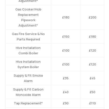
Adjustment*
Gas Cooker/Hob
Replacement
£180
£200
Pipework
Adjustment*
Gas Fire Service & No
£150
£180
Parts Required
Hive Installation
£100
£120
Combi Boiler
Hive Installation
£100
£120
System Boiler
Supply & Fit Smoke
£35
£45
Alarm
Supply & Fit Carbon
£40
£50
Monoxide Alarm
Tap Replacement*
£90
£110